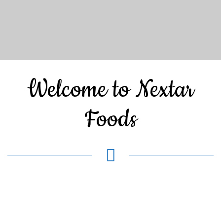
Welcome to Nextar
Foods