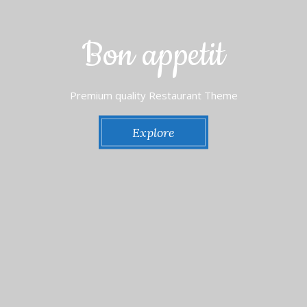
Bon appetit
Premium quality Restaurant Theme
Explore