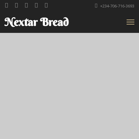
+234-706-716-3693
Nextar Bread