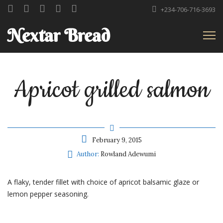
+234-706-716-3693
Nextar Bread
Apricot grilled salmon
February 9, 2015
Author:
Rowland Adewumi
A flaky, tender fillet with choice of apricot balsamic glaze or
lemon pepper seasoning.